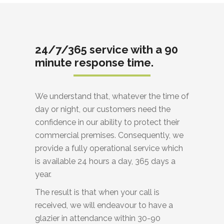
24/7/365 service with a 90
minute response time.
We understand that, whatever the time of
day or night, our customers need the
confidence in our ability to protect their
commercial premises. Consequently, we
provide a fully operational service which
is available 24 hours a day, 365 days a
year.
The result is that when your call is
received, we will endeavour to have a
glazier in attendance within 30-90