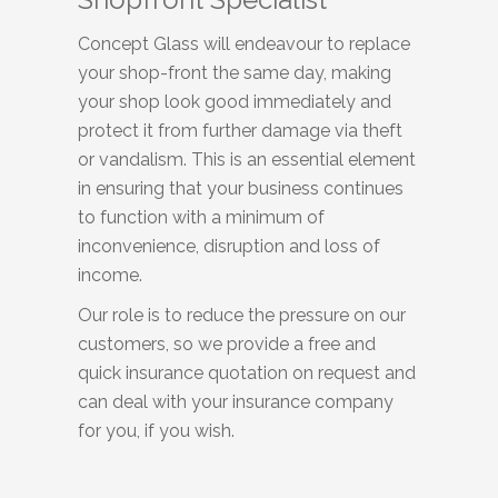
Concept Glass will endeavour to replace
your shop-front the same day, making
your shop look good immediately and
protect it from further damage via theft
or vandalism. This is an essential element
in ensuring that your business continues
to function with a minimum of
inconvenience, disruption and loss of
income.
Our role is to reduce the pressure on our
customers, so we provide a free and
quick insurance quotation on request and
can deal with your insurance company
for you, if you wish.