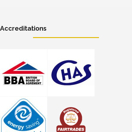
Accreditations