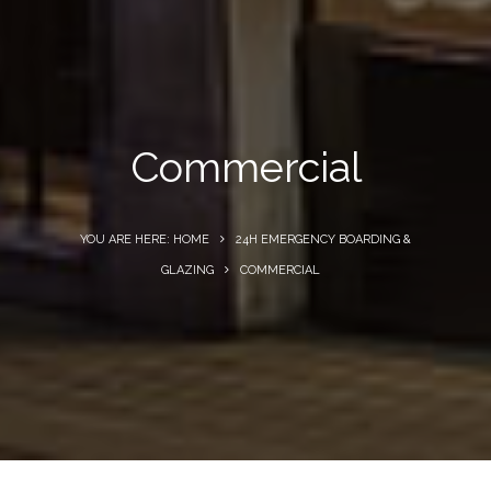
Commercial
YOU ARE HERE: HOME
24H EMERGENCY BOARDING &
GLAZING
COMMERCIAL