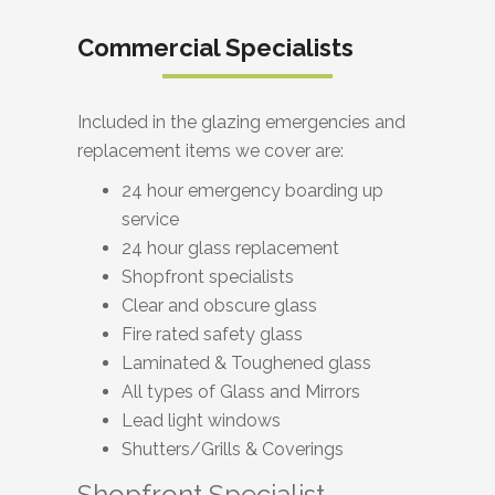
Commercial Specialists
Included in the glazing emergencies and
replacement items we cover are:
24 hour emergency boarding up
service
24 hour glass replacement
Shopfront specialists
Clear and obscure glass
Fire rated safety glass
Laminated & Toughened glass
All types of Glass and Mirrors
Lead light windows
Shutters/Grills & Coverings
Shopfront Specialist