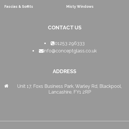
Fascias & Soffits
Misty Windows
CONTACT US
01253 296333
info@conceptglass.co.uk
ADDRESS
Unit 17, Foxs Business Park, Warley Rd, Blackpool,
Lancashire, FY1 2RP