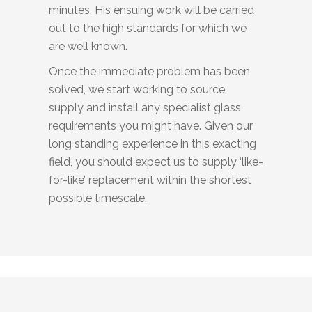
minutes. His ensuing work will be carried
out to the high standards for which we
are well known.
Once the immediate problem has been
solved, we start working to source,
supply and install any specialist glass
requirements you might have. Given our
long standing experience in this exacting
field, you should expect us to supply ‘like-
for-like’ replacement within the shortest
possible timescale.