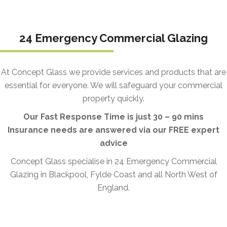
24 Emergency Commercial Glazing
At Concept Glass we provide services and products that are
essential for everyone. We will safeguard your commercial
property quickly.
Our Fast Response Time is just 30 – 90 mins
Insurance needs are answered via our FREE expert
advice
Concept Glass specialise in 24 Emergency Commercial
Glazing in Blackpool, Fylde Coast and all North West of
England.