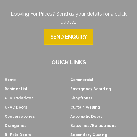
Looking For Prices? Send us your details for a quick
quote...
SEND ENQUIRY
QUICK LINKS
Home
Commercial
Residential
Emergency Boarding
UPVC Windows
Shopfronts
UPVC Doors
Curtain Walling
Conservatories
Automatic Doors
Orangeries
Balconies/Balustrades
Bi-Fold Doors
Secondary Glazing