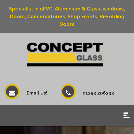
Specialist in uPVC, Aluminium & Glass, windows,
Doors, Conservatories, Shop Fronts, Bi-Folding
Doors
Email Us!
01253 296333