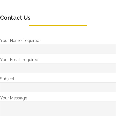
Contact Us
Your Name (required)
Your Email (required)
Subject
Your Message