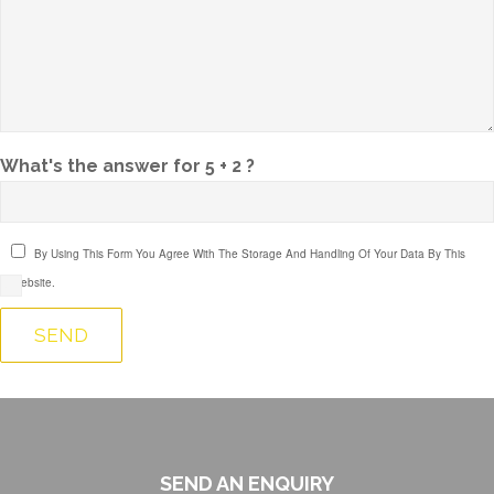
What's the answer for 5 + 2 ?
By Using This Form You Agree With The Storage And Handling Of Your Data By This
Website.
SEND AN ENQUIRY