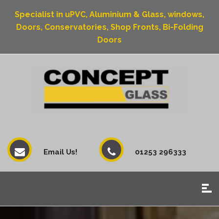
Specialist in uPVC, Aluminium & Glass, windows,
Doors, Conservatories, Shop Fronts, Bi-Folding
Doors
Email Us!
01253 296333