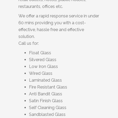
restaurants, offices etc.
We offer a rapid response service in under
60 mins providing you with a cost-
effective, hassle free and effective
solution.
Call us for:
Float Glass
Silvered Glass
Low Iron Glass
Wired Glass
Laminated Glass
Fire Resistant Glass
Anti Bandit Glass
Satin Finish Glass
Self Cleaning Glass
Sandblasted Glass