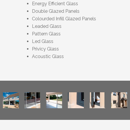
Energy Efficient Glass
Double Glazed Panels
Colourded Infill Glazed Panels
Leaded Glass
Pattern Glass
Led Glass
Privicy Glass
Acoustic Glass