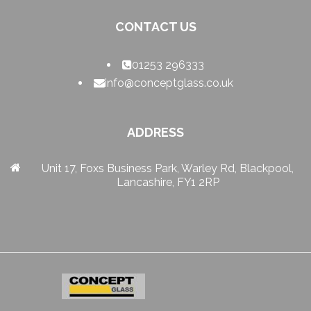
CONTACT US
01253 296333
info@conceptglass.co.uk
ADDRESS
Unit 17, Foxs Business Park, Warley Rd, Blackpool,
Lancashire, FY1 2RP