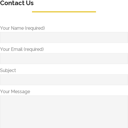
Contact Us
Your Name (required)
Your Email (required)
Subject
Your Message