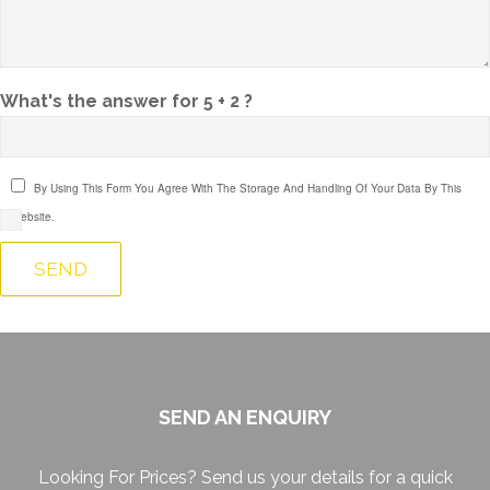
What's the answer for 5 + 2 ?
By Using This Form You Agree With The Storage And Handling Of Your Data By This
Website.
SEND AN ENQUIRY
Looking For Prices? Send us your details for a quick