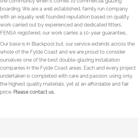
the community when it comes to commercial glazing
boarding. We are a well established, family run company
with an equally well founded reputation based on quality
work carried out by experienced and dedicated fitters.
FENSA registered, our work carries a 10-year guarantee…
Our base is in Blackpool but, our service extends across the
whole of the Fylde Coast and we are proud to consider
ourselves one of the best double-glazing installation
companies in the Fylde Coast areas. Each and every project
undertaken is completed with care and passion, using only
the highest quality materials, yet at an affordable and fair
price.
Please contact us.