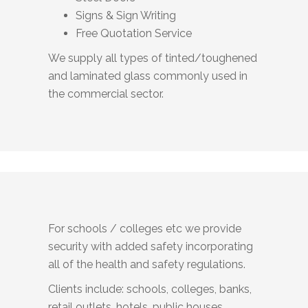
Signs & Sign Writing
Free Quotation Service
We supply all types of tinted/toughened
and laminated glass commonly used in
the commercial sector.
For schools / colleges etc we provide
security with added safety incorporating
all of the health and safety regulations.
Clients include: schools, colleges, banks,
retail outlets, hotels, public houses,