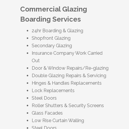
Commercial Glazing
Boarding Services
24hr Boarding & Glazing
Shopfront Glazing
Secondary Glazing
Insurance Company Work Carried
Out
Door & Window Repairs/Re-glazing
Double Glazing Repairs & Servicing
Hinges & Handles Replacements
Lock Replacements
Steel Doors
Roller Shutters & Security Screens
Glass Facades
Low Rise Curtain Walling
Steel Doors