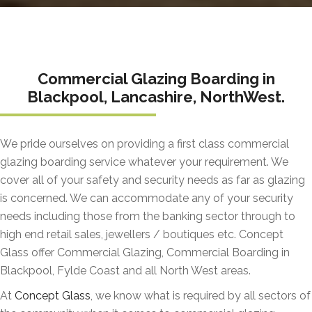
Commercial Glazing Boarding in
Blackpool, Lancashire, NorthWest.
We pride ourselves on providing a first class commercial
glazing boarding service whatever your requirement. We
cover all of your safety and security needs as far as glazing
is concerned. We can accommodate any of your security
needs including those from the banking sector through to
high end retail sales, jewellers / boutiques etc. Concept
Glass offer Commercial Glazing, Commercial Boarding in
Blackpool, Fylde Coast and all North West areas.
At
Concept Glass
, we know what is required by all sectors of