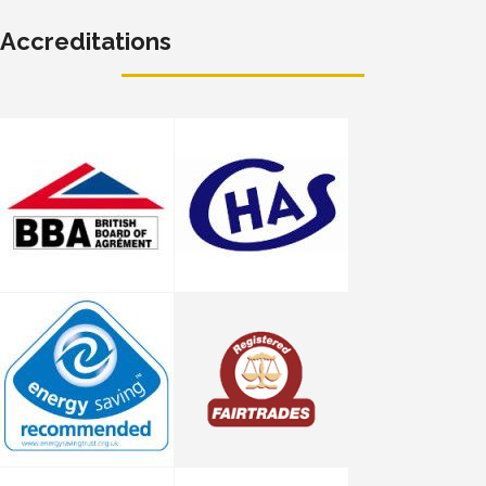
Accreditations