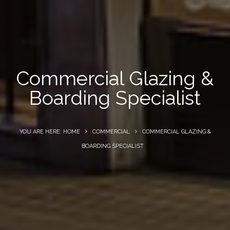
Commercial Glazing &
Boarding Specialist
YOU ARE HERE: HOME
COMMERCIAL
COMMERCIAL GLAZING &
BOARDING SPECIALIST