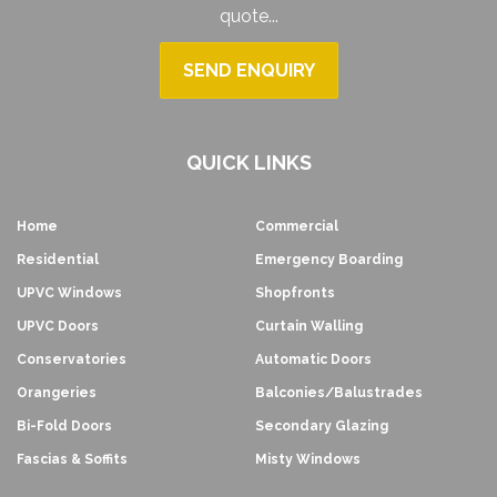
quote...
SEND ENQUIRY
QUICK LINKS
Home
Commercial
Residential
Emergency Boarding
UPVC Windows
Shopfronts
UPVC Doors
Curtain Walling
Conservatories
Automatic Doors
Orangeries
Balconies/Balustrades
Bi-Fold Doors
Secondary Glazing
Fascias & Soffits
Misty Windows