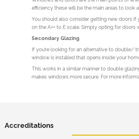
efficiency these will be the main areas to loo
You should also consider getting new doors if y
on the A++ to E scale. Simply opting for doors 
Secondary Glazing
If you’re looking for an alternative to double/
window is installed that opens inside your hom
This works in a similar manner to double glazin
makes windows more secure. For more informa
Accreditations