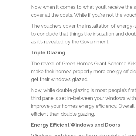
Now when it comes to what you’ll receive the 
cover all the costs. While if you’re not the vo
The vouchers cover the installation of energy-
to conclude that things like insulation and doub
as it’s revealed by the Government.
Triple Glazing
The reveal of Green Homes Grant Scheme Kir
make their home/ property more energy efficie
get their windows glazed.
Now, while double glazing is most people’s first
third pane is set in-between your windows with 
improve your home’s energy efficiency. Overall
efficient than double glazing.
Energy Efficient Windows and Doors
Windows and doors are the main points of ene