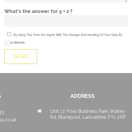
What's the answer for 5 + 2 ?
By Using This Form You Agree With The Storage And Handling Of Your Data By
This Website.
S
ADDRESS
Unit 17, Foxs Business Park, Warley
33
Rd, Blackpool, Lancashire, FY1 2RP
s.co.uk