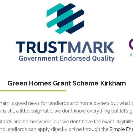
Green Homes Grant Scheme Kirkham
am is good news for landlords and home owners but what do
 is still a little enigmatic, we don’t know everything but let’
dlords and homeowners, but we don’t have the exact eligibilit
landlords can apply directly online through the
Simple En