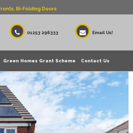
ronts, Bi-Folding Doors
01253 296333
Email Us!
Green Homes Grant Scheme
Contact Us