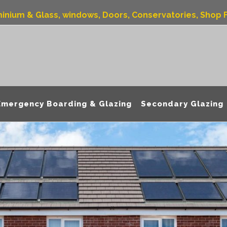
uminium & Glass, windows, Doors, Conservatories, Shop F
Emergency Boarding & Glazing
Secondary Glazing