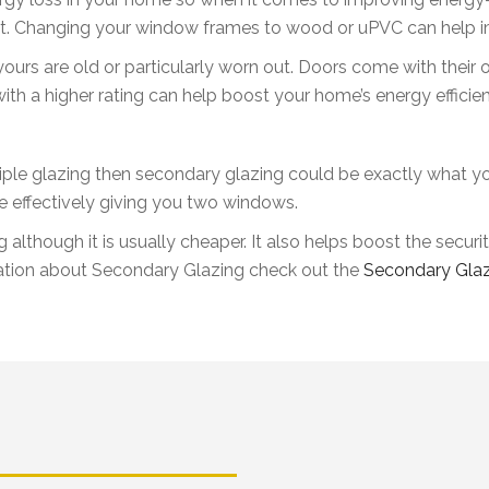
k at. Changing your window frames to wood or uPVC can help i
ours are old or particularly worn out. Doors come with their 
with a higher rating can help boost your home’s energy efficie
 triple glazing then secondary glazing could be exactly what y
e effectively giving you two windows.
g although it is usually cheaper. It also helps boost the secu
tion about Secondary Glazing check out the
Secondary Glaz