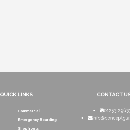
QUICK LINKS
CONTACT U
01253 2963
Commercial
info@conceptglas
Emergency Boarding
Shopfronts