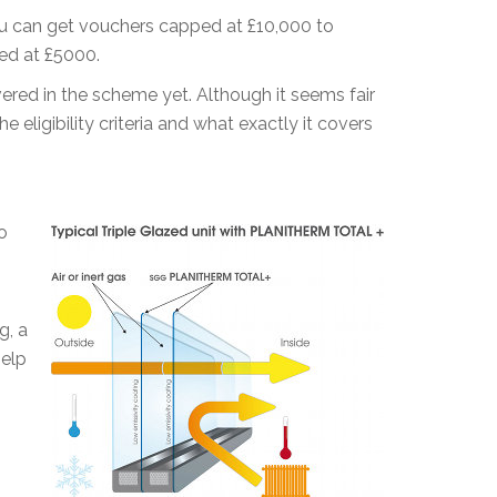
ou can get vouchers capped at £10,000 to
ped at £5000.
ered in the scheme yet. Although it seems fair
 eligibility criteria and what exactly it covers
o
o
g, a
help
-