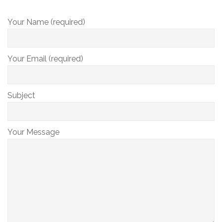
Your Name (required)
Your Email (required)
Subject
Your Message