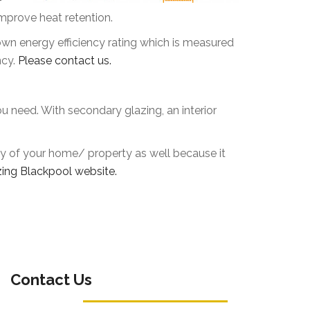
mprove heat retention.
own energy efficiency rating which is measured
ncy.
Please contact us.
ou need. With secondary glazing, an interior
rity of your home/ property as well because it
ing Blackpool website.
Contact Us