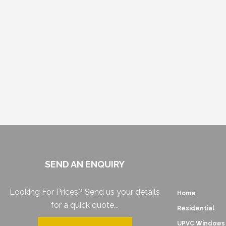
SEND AN ENQUIRY
Looking For Prices? Send us your details
Home
for a quick quote...
Residential
UPVC Windows