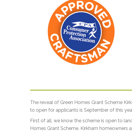
The reveal of Green Homes Grant Scheme Kirkh
to open for applicants is September of this year
First of all, we know the scheme is open to lan
Homes Grant Scheme, Kirkham homeowners and 