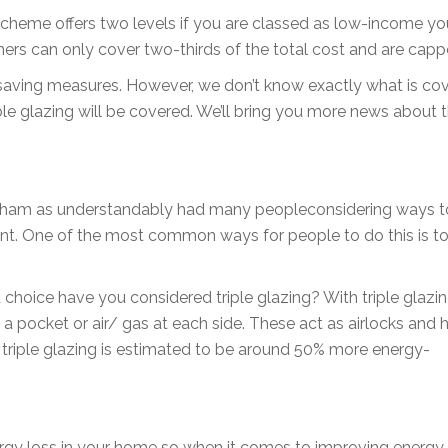
scheme offers two levels if you are classed as low-income y
uchers can only cover two-thirds of the total cost and are cap
saving measures. However, we don’t know exactly what is cov
le glazing will be covered. We’ll bring you more news about the
kham as understandably had many peopleconsidering ways t
nt. One of the most common ways for people to do this is t
 choice have you considered triple glazing? With triple glazin
a pocket or air/ gas at each side. These act as airlocks and 
, triple glazing is estimated to be around 50% more energy-
rgy loss in your home so when it comes to improving energy