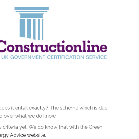
es it entail exactly? The scheme which is due
s go over what we do know.
y criteria yet. We do know that with the Green
ergy Advice website
.