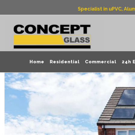
Specialist in uPVC, Al
Home
Residential
Commercial
24h 