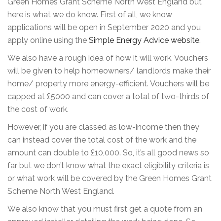
Green Homes Grant Scheme North West England but
here is what we do know. First of all, we know
applications will be open in September 2020 and you
apply online using the
Simple Energy Advice website
.
We also have a rough idea of how it will work. Vouchers
will be given to help homeowners/ landlords make their
home/ property more energy-efficient. Vouchers will be
capped at £5000 and can cover a total of two-thirds of
the cost of work.
However, if you are classed as low-income then they
can instead cover the total cost of the work and the
amount can double to £10,000. So, it’s all good news so
far but we don’t know what the exact eligibility criteria is
or what work will be covered by the Green Homes Grant
Scheme North West England.
We also know that you must first get a quote from an