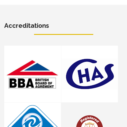
Accreditations