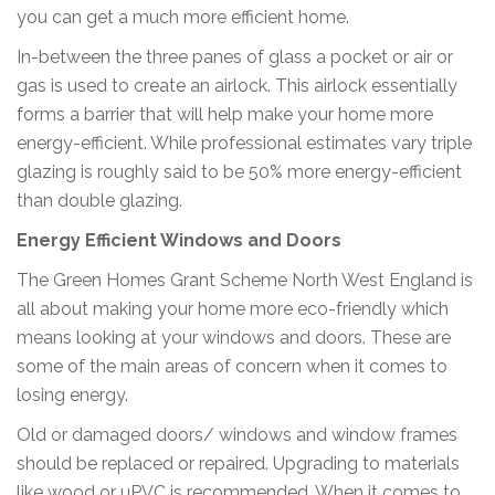
you can get a much more efficient home.
In-between the three panes of glass a pocket or air or
gas is used to create an airlock. This airlock essentially
forms a barrier that will help make your home more
energy-efficient. While professional estimates vary triple
glazing is roughly said to be 50% more energy-efficient
than double glazing.
Energy Efficient Windows and Doors
The Green Homes Grant Scheme North West England is
all about making your home more eco-friendly which
means looking at your windows and doors. These are
some of the main areas of concern when it comes to
losing energy.
Old or damaged doors/ windows and window frames
should be replaced or repaired. Upgrading to materials
like wood or uPVC is recommended. When it comes to