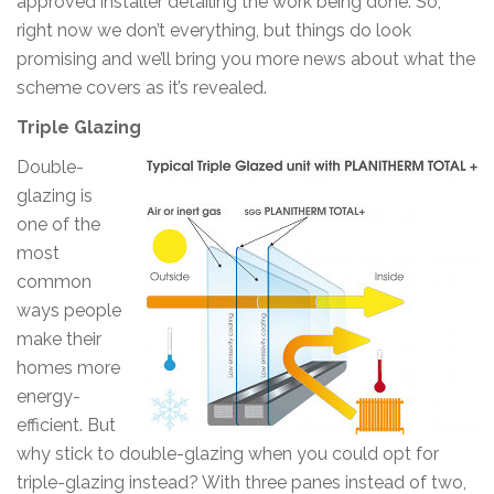
approved installer detailing the work being done. So,
right now we don’t everything, but things do look
promising and we’ll bring you more news about what the
scheme covers as it’s revealed.
Triple Glazing
Double-
glazing is
one of the
most
common
ways people
make their
homes more
energy-
efficient. But
why stick to double-glazing when you could opt for
triple-glazing instead? With three panes instead of two,