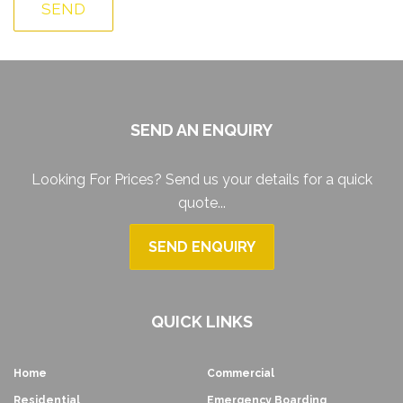
SEND AN ENQUIRY
Looking For Prices? Send us your details for a quick
quote...
SEND ENQUIRY
QUICK LINKS
Home
Commercial
Residential
Emergency Boarding