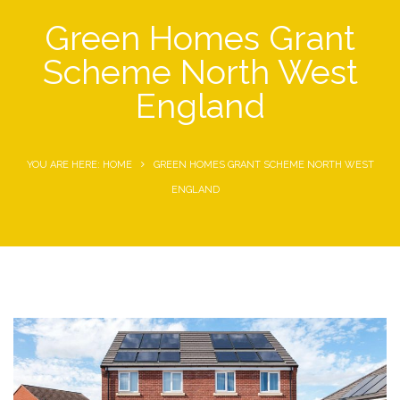
Green Homes Grant
Scheme North West
England
YOU ARE HERE: HOME
GREEN HOMES GRANT SCHEME NORTH WEST
ENGLAND