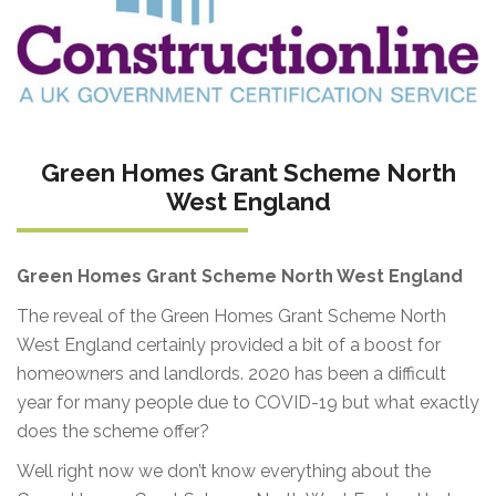
Green Homes Grant Scheme North
West England
Green Homes Grant Scheme North West England
The reveal of the Green Homes Grant Scheme North
West England certainly provided a bit of a boost for
homeowners and landlords. 2020 has been a difficult
year for many people due to COVID-19 but what exactly
does the scheme offer?
Well right now we don’t know everything about the