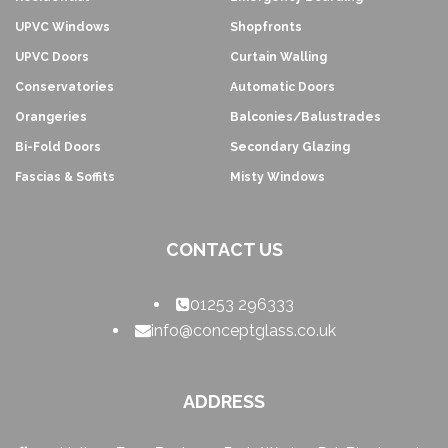
UPVC Windows
Shopfronts
UPVC Doors
Curtain Walling
Conservatories
Automatic Doors
Orangeries
Balconies/Balustrades
Bi-Fold Doors
Secondary Glazing
Fascias & Soffits
Misty Windows
CONTACT US
01253 296333
info@conceptglass.co.uk
ADDRESS