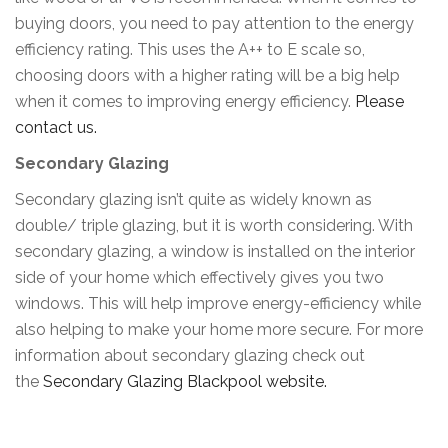
buying doors, you need to pay attention to the energy
efficiency rating. This uses the A++ to E scale so,
choosing doors with a higher rating will be a big help
when it comes to improving energy efficiency.
Please
contact us.
Secondary Glazing
Secondary glazing isn’t quite as widely known as
double/ triple glazing, but it is worth considering. With
secondary glazing, a window is installed on the interior
side of your home which effectively gives you two
windows. This will help improve energy-efficiency while
also helping to make your home more secure. For more
information about secondary glazing check out
the
Secondary Glazing Blackpool website.