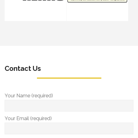
Contact Us
Your Name (required)
Your Email (required)