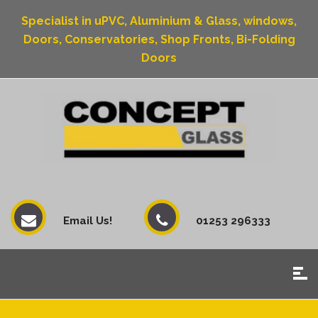
Specialist in uPVC, Aluminium & Glass, windows,
Doors, Conservatories, Shop Fronts, Bi-Folding
Doors
Email Us!
01253 296333