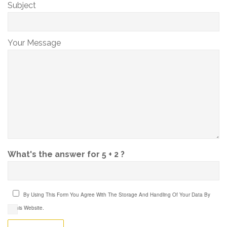
Subject
Your Message
What's the answer for 5 + 2 ?
By Using This Form You Agree With The Storage And Handling Of Your Data By
This Website.